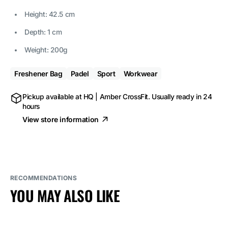
Height: 42.5 cm
Depth: 1 cm
Weight: 200g
Freshener Bag
Padel
Sport
Workwear
Pickup available at
HQ | Amber CrossFit
. Usually ready in 24
hours
View store information
RECOMMENDATIONS
YOU MAY ALSO LIKE