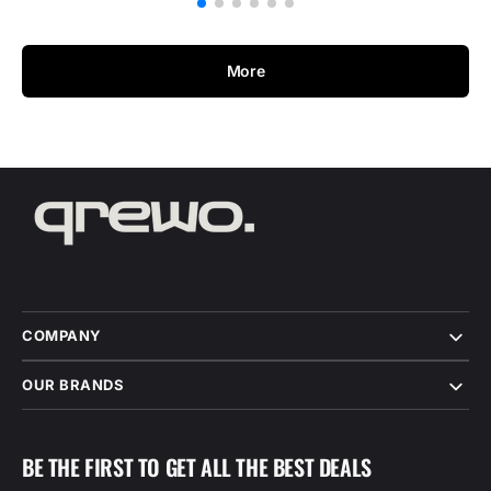
More
COMPANY
OUR BRANDS
BE THE FIRST TO GET ALL THE BEST DEALS