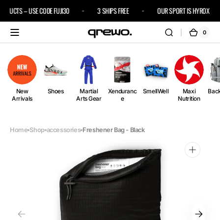
Skip to
RODUCTS – USE CODE FUJI30
3 SHIPS FREE
OUR SPORT IS HYROX
content
0
0
Cart
items
New
Shoes
Martial
Xenduranc
SmellWell
Maxi
Bac
Arrivals
Arts Gear
e
Nutrition
Home
Shop
accessories
Freshener Bag - Black
Open