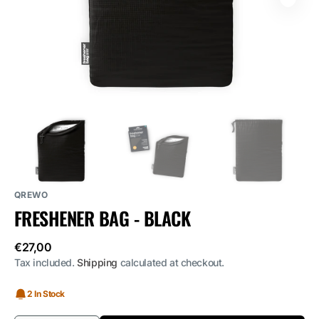
media
1
in
gallery
view
QREWO
FRESHENER BAG - BLACK
Regular
€27,00
price
Tax included.
Shipping
calculated at checkout.
2 In Stock