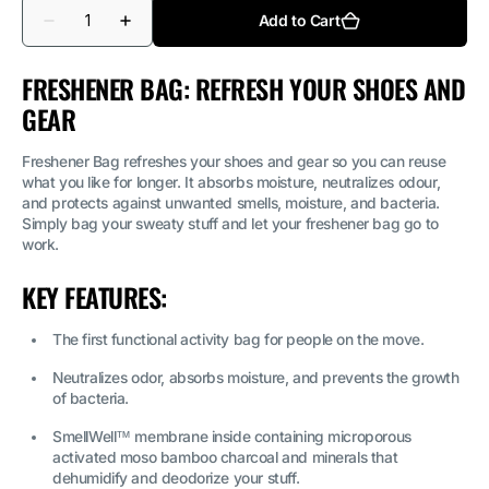
Quantity
Add to Cart
Decrease
Increase
quantity
quantity
for
for
Freshener
Freshener
FRESHENER BAG: REFRESH YOUR SHOES AND
Bag
Bag
GEAR
-
-
Black
Black
Freshener Bag refreshes your shoes and gear so you can reuse
what you like for longer. It absorbs moisture, neutralizes odour,
and protects against unwanted smells, moisture, and bacteria.
Simply bag your sweaty stuff and let your freshener bag go to
work.
KEY FEATURES:
The first functional activity bag for people on the move.
Neutralizes odor, absorbs moisture, and prevents the growth
of bacteria.
SmellWell™ membrane inside containing microporous
activated moso bamboo charcoal and minerals that
dehumidify and deodorize your stuff.