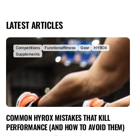
LATEST ARTICLES
Competitions
Functionalfitness
Gear
HYROX
Supplements
COMMON HYROX MISTAKES THAT KILL
PERFORMANCE (AND HOW TO AVOID THEM)