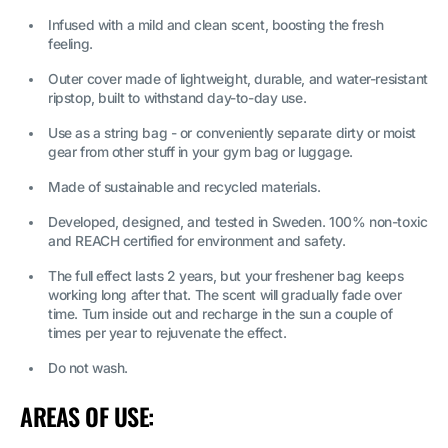
Infused with a mild and clean scent, boosting the fresh
feeling.
Outer cover made of lightweight, durable, and water-resistant
ripstop, built to withstand day-to-day use.
Use as a string bag - or conveniently separate dirty or moist
gear from other stuff in your gym bag or luggage.
Made of sustainable and recycled materials.
Developed, designed, and tested in Sweden. 100% non-toxic
and REACH certified for environment and safety.
The full effect lasts 2 years, but your freshener bag keeps
working long after that. The scent will gradually fade over
time. Turn inside out and recharge in the sun a couple of
times per year to rejuvenate the effect.
Do not wash.
AREAS OF USE: