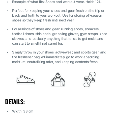
Example of what fits: Shoes and workout wear. Holds 12L.
Perfect for keeping your shoes and gear fresh on the trip or
back and forth to your workout. Use for storing off-season
shoes so they keep fresh until next year.
For all kinds of shoes and gear: running shoes, sneakers,
football shoes, shin pads, grappling gloves, gym straps, knee
sleeves, and basically anything that tends to get moist and
can start to smell if not cared for.
Simply throw in your shoes, activewear, and sports gear, and
the freshener bag will immediately go to work absorbing
moisture, neutralizing odor, and keeping contents fresh.
DETAILS:
Width: 33 cm