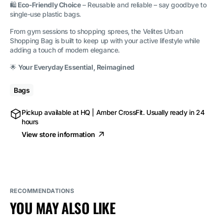
🛍️
Eco-Friendly Choice
– Reusable and reliable – say goodbye to
single-use plastic bags.
From gym sessions to shopping sprees, the Velites Urban
Shopping Bag is built to keep up with your active lifestyle while
adding a touch of modern elegance.
🌟
Your Everyday Essential, Reimagined
Bags
Pickup available at
HQ | Amber CrossFit
. Usually ready in 24
hours
View store information
RECOMMENDATIONS
YOU MAY ALSO LIKE