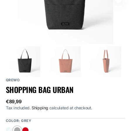
featured
media
in
gallery
view
QREWO
SHOPPING BAG URBAN
Regular
€89,99
price
Tax included.
Shipping
calculated at checkout.
COLOR:
GREY