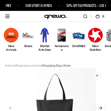
Skip to
IPS FREE
OUR SPORT IS HYROX
30% OFF FUJI PRODUCTS – USE CODE 
content
0
0
Cart
items
New
Shoes
Martial
Xenduranc
SmellWell
Maxi
Bac
Arrivals
Arts Gear
e
Nutrition
Home
Shop
accessories
Shopping Bag Urban
Open