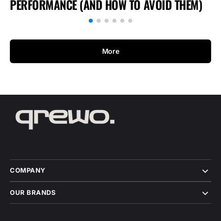
PERFORMANCE (AND HOW TO AVOID THEM)
More
COMPANY
OUR BRANDS