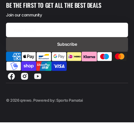
BE THE FIRST TO GET ALL THE BEST DEALS
Join our community
Your
Email
Subscribe
Facebook
Instagram
YouTube
© 2026
qrewo
.
Powered by: Sporto Pamatai