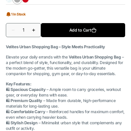
Caribbean
Grey
Magma
Blue
1 In Stock
Quantity
Add to Cart
Decrease
Increase
quantity
quantity
for
for
Shopping
Shopping
Velites Urban Shopping Bag – Style Meets Practicality
Bag
Bag
Urban
Urban
Elevate your daily errands with the
Velites Urban Shopping Bag
–
a perfect blend of style, functionality, and durability. Designed for
the modern go-getter, this versatile bag is your ultimate
companion for shopping, gym gear, or day-to-day essentials.
Key Features:
🛍️
Spacious Capacity
– Ample room to carry groceries, workout
gear, or everyday items with ease.
🛍️
Premium Quality
– Made from durable, high-performance
materials for long-lasting use.
🛍️
Comfortable Carry
– Reinforced handles for maximum comfort,
even when carrying heavier loads.
🛍️
Stylish Design
– Minimalist urban style that complements any
outfit or activity.