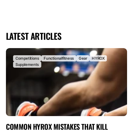
LATEST ARTICLES
Competitions
Functionalfitness
Gear
HYROX
Supplements
COMMON HYROX MISTAKES THAT KILL