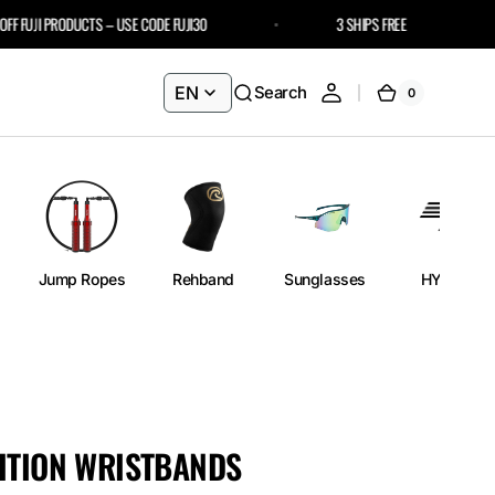
FUJI PRODUCTS – USE CODE FUJI30
3 SHIPS FREE
EN
Search
0
0
Cart
items
Jump Ropes
Rehband
Sunglasses
HYROX
ITION WRISTBANDS