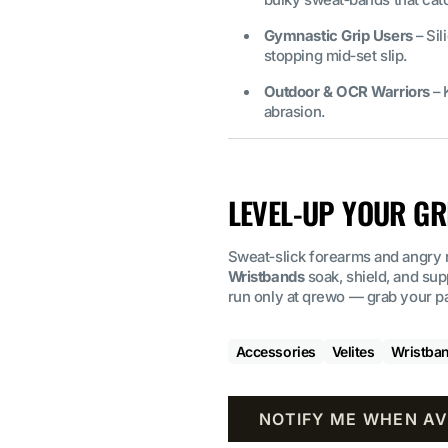
Gymnastic Grip Users
– Sil
stopping mid‑set slip.
Outdoor & OCR Warriors
– 
abrasion.
LEVEL‑UP YOUR GR
Sweat‑slick forearms and angry 
Wristbands
soak, shield, and su
run only at qrewo — grab your pai
Accessories
Velites
Wristba
NOTIFY ME WHEN AV