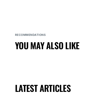
RECOMMENDATIONS
YOU MAY ALSO LIKE
LATEST ARTICLES