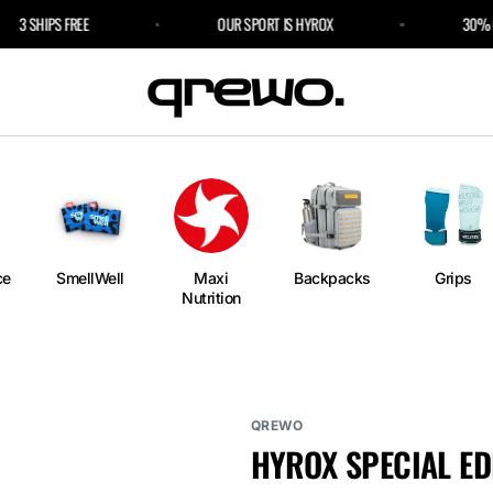
3 SHIPS FREE
OUR SPORT IS HYROX
30% OFF 
e
an
ngs
ium
rm
ce
SmellWell
Maxi
Backpacks
Grips
Nutrition
l
r Bags
QREWO
HYROX SPECIAL ED