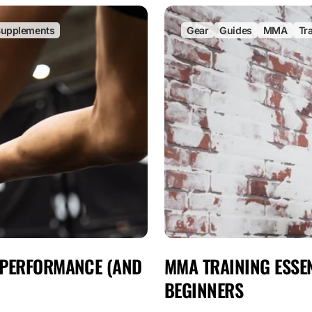
upplements
Gear
Guides
MMA
Tr
 PERFORMANCE (AND
MMA TRAINING ESSEN
BEGINNERS