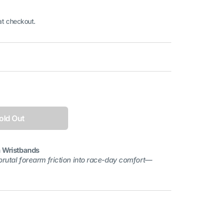
at checkout.
Open
media
1
in
gallery
old Out
view
n Wristbands
brutal forearm friction into race‑day comfort—