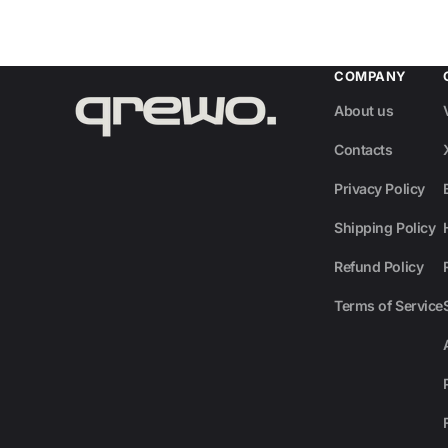
COMPANY
About us
Contacts
Privacy Policy
Shipping Policy
Refund Policy
Terms of Service