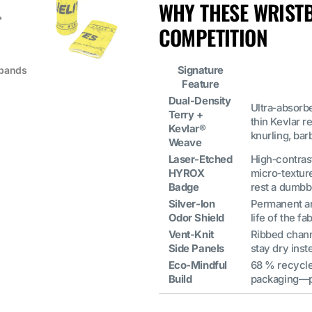
WHY THESE WRIST
COMPETITION
Signature
tbands
Feature
Dual‑Density
Ultra‑absorb
Terry +
thin Kevlar 
Kevlar®
knurling, bar
Weave
Laser‑Etched
High‑contrast
HYROX
micro‑textur
Badge
rest a dumbbe
Silver‑Ion
Permanent ant
Odor Shield
life of the 
Vent‑Knit
Ribbed chann
Side Panels
stay dry inst
Eco‑Mindful
68 % recycle
Build
packaging—pa