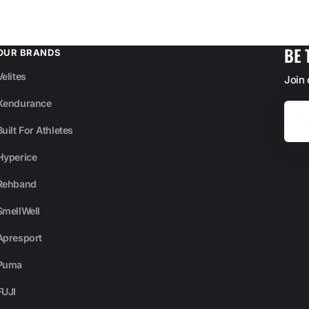
BE 
OUR BRANDS
Velites
Join
Xendurance
Your
Email
Built For Athletes
Hyperice
Rehband
SmellWell
Apresport
Puma
FUJI