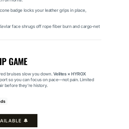
icone badge locks your leather grips in place,
Kevlar face shrugs off rope fiber burn and cargo‑net
IP GAME
red bruises slow you down.
Velites × HYROX
pport so you can focus on pace—not pain. Limited
r before they’re history.
nds
AILABLE 🔔