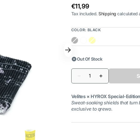
Regular
€11,99
price
Tax included.
Shipping
calculated 
COLOR:
BLACK
Black
White
Yellow
Out Of Stock
Quantity
S
Decrease
Increase
quantity
quantity
for
for
HYROX
HYROX
Velites × HYROX Special‑Editio
Special
Special
Edition
Edition
Sweat‑soaking shields that turn 
Wristbands
Wristbands
exclusive to qrewo.