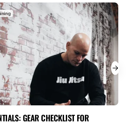
aining
C
TIALS: GEAR CHECKLIST FOR
MAX
FOR