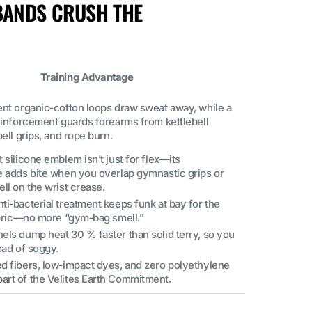
BANDS CRUSH THE
Training Advantage
ent organic‑cotton loops draw sweat away, while a
reinforcement guards forearms from kettlebell
bell grips, and rope burn.
 silicone emblem isn’t just for flex—its
e adds bite when you overlap gymnastic grips or
ll on the wrist crease.
i‑bacterial treatment keeps funk at bay for the
fabric—no more “gym‑bag smell.”
els dump heat 30 % faster than solid terry, so you
ead of soggy.
d fibers, low‑impact dyes, and zero polyethylene
rt of the Velites Earth Commitment.