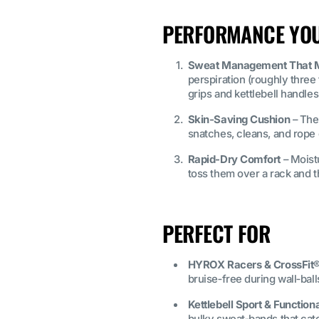
PERFORMANCE YOU’
Sweat Management That M
perspiration (roughly three
grips and kettlebell handles
Skin‑Saving Cushion
– The
snatches, cleans, and rope 
Rapid‑Dry Comfort
– Moist
toss them over a rack and t
PERFECT FOR
HYROX Racers & CrossFit®
bruise‑free during wall‑bal
Kettlebell Sport & Functiona
bulky sweat‑bands that cat