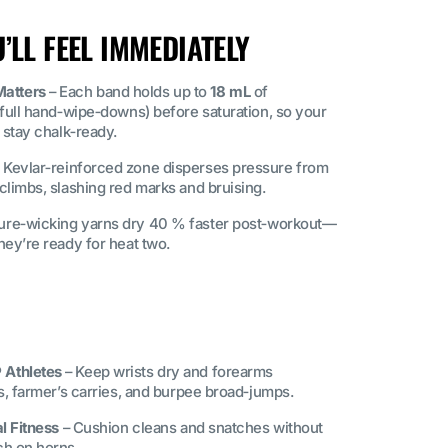
LL FEEL IMMEDIATELY
atters
– Each band holds up to
18 mL
of
 full hand‑wipe‑downs) before saturation, so your
 stay chalk‑ready.
 Kevlar‑reinforced zone disperses pressure from
climbs, slashing red marks and bruising.
ure‑wicking yarns dry 40 % faster post‑workout—
hey’re ready for heat two.
 Athletes
– Keep wrists dry and forearms
ls, farmer’s carries, and burpee broad‑jumps.
l Fitness
– Cushion cleans and snatches without
ch on horns.