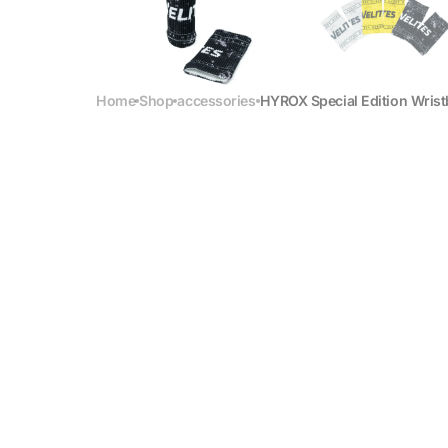
Home
Shop
accessories
HYROX Special Edition Wris