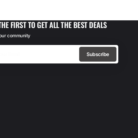
THE FIRST TO GET ALL THE BEST DEALS
 our community
Subscribe