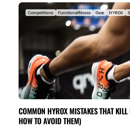
Competitions
Functionalfitness
Gear
HYROX
S
COMMON HYROX MISTAKES THAT KILL
HOW TO AVOID THEM)