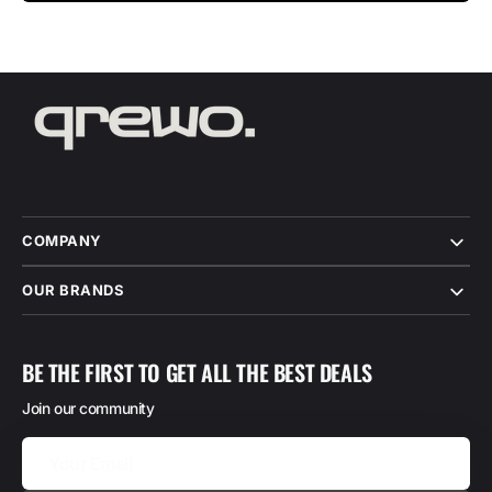
COMPANY
OUR BRANDS
BE THE FIRST TO GET ALL THE BEST DEALS
Join our community
Your
Email