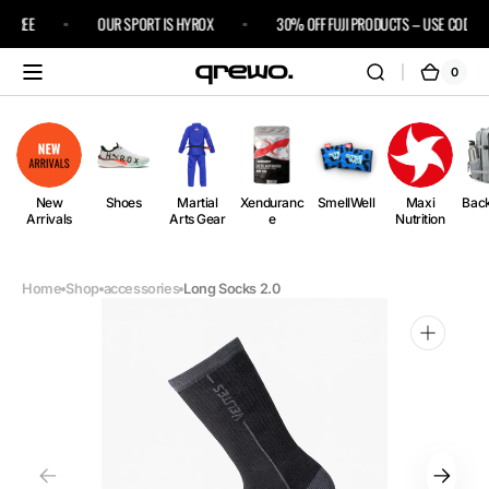
Skip to
 FREE
OUR SPORT IS HYROX
30% OFF FUJI PRODUCTS – USE CODE FU
content
0
0
Cart
items
New
Shoes
Martial
Xenduranc
SmellWell
Maxi
Bac
Arrivals
Arts Gear
e
Nutrition
Home
Shop
accessories
Long Socks 2.0
Open