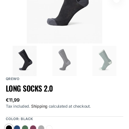
featured
media
in
gallery
view
QREWO
LONG SOCKS 2.0
Regular
€11,99
price
Tax included.
Shipping
calculated at checkout.
COLOR:
BLACK