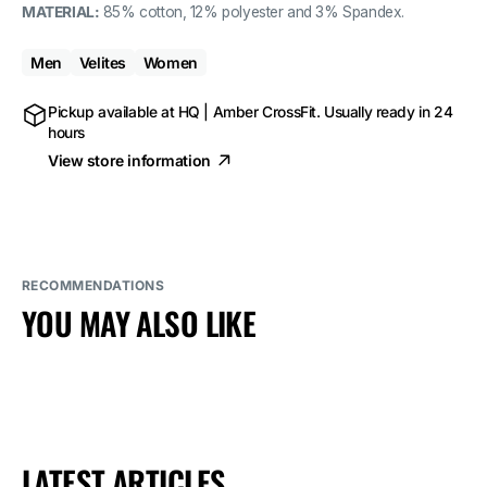
MATERIAL:
85% cotton, 12% polyester and 3% Spandex.
Men
Velites
Women
Pickup available at
HQ | Amber CrossFit
. Usually ready in 24
hours
View store information
RECOMMENDATIONS
YOU MAY ALSO LIKE
LATEST ARTICLES