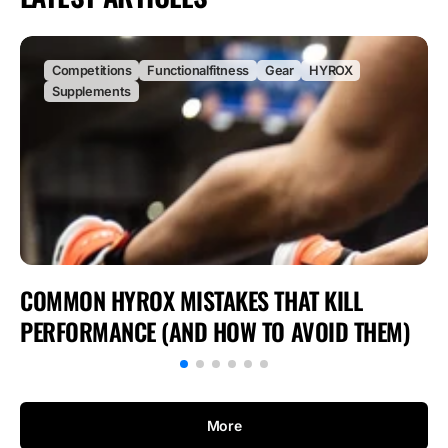
Competitions
Functionalfitness
Gear
HYROX
Supplements
COMMON HYROX MISTAKES THAT KILL
PERFORMANCE (AND HOW TO AVOID THEM)
More