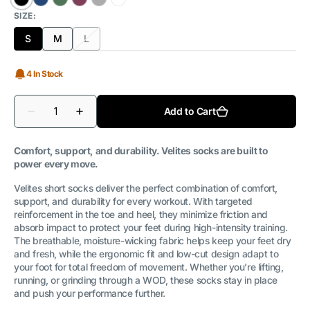
Black
Deep
Pine
Tupal
Grey
White
SIZE:
Ocean
Green
S
M
L
Variant
Variant
Variant
sold
sold
sold
out
out
out
4 In Stock
or
or
or
unavailable
unavailable
unavailable
Quantity
Add to Cart
Decrease
Increase
quantity
quantity
for
for
Long
Long
Comfort, support, and durability. Velites socks are built to
Socks
Socks
power every move.
2.0
2.0
Velites short socks deliver the perfect combination of comfort,
support, and durability for every workout. With targeted
reinforcement in the toe and heel, they minimize friction and
absorb impact to protect your feet during high-intensity training.
The breathable, moisture-wicking fabric helps keep your feet dry
and fresh, while the ergonomic fit and low-cut design adapt to
your foot for total freedom of movement. Whether you’re lifting,
running, or grinding through a WOD, these socks stay in place
and push your performance further.