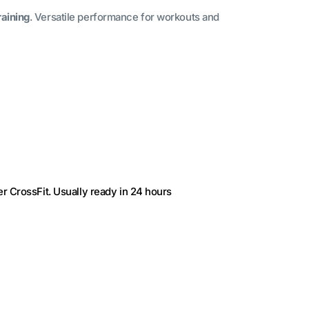
raining
. Versatile performance for workouts and
r CrossFit
. Usually ready in 24 hours