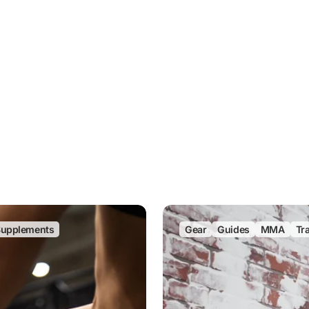
upplements
Gear
Guides
MMA
Tr