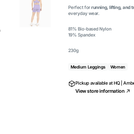
Perfect for
running, lifting, and t
everyday wear.
81% Bio-based Nylon
a
19% Spandex
230g
Medium Leggings
Women
Pickup available at
HQ | Ambe
View store information