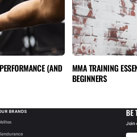
 PERFORMANCE (AND
MMA TRAINING ESSEN
BEGINNERS
BE 
OUR BRANDS
Velites
Join
Xendurance
Your