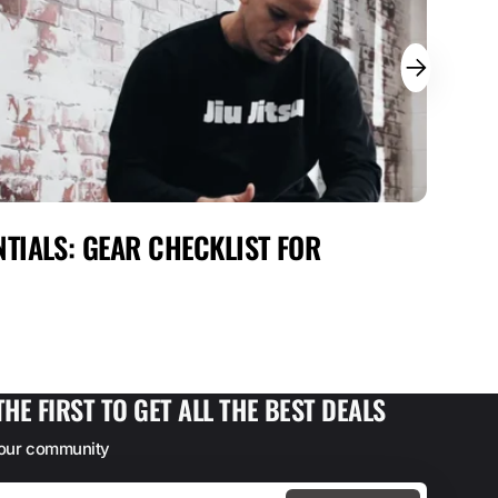
TIALS: GEAR CHECKLIST FOR
MAX
FOR
THE FIRST TO GET ALL THE BEST DEALS
 our community