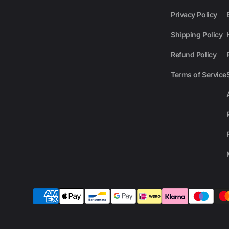
Privacy Policy
Shipping Policy
Refund Policy
Terms of Service