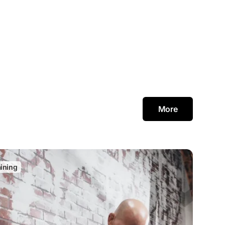
More
aining
C