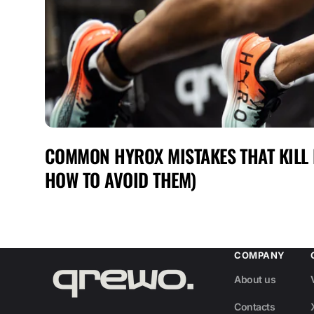
COMMON HYROX MISTAKES THAT KILL
HOW TO AVOID THEM)
COMPANY
About us
Contacts