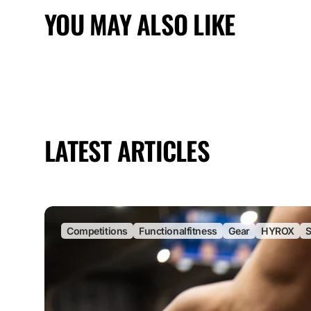
YOU MAY ALSO LIKE
LATEST ARTICLES
Competitions
Functionalfitness
Gear
HYROX
S