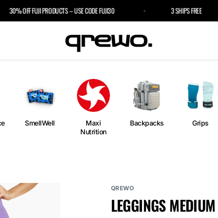
30% OFF FUJI PRODUCTS – USE CODE FUJI30
3 SHIPS FREE
e
an
ngs
ium
rm
ce
SmellWell
Maxi
Backpacks
Grips
Nutrition
l
r Bags
QREWO
LEGGINGS MEDIUM 