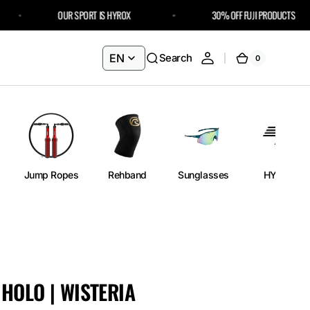
OUR SPORT IS HYROX
30% OFF FUJI PRODUCTS – USE C
EN
Search
0
0
Cart
items
Jump Ropes
Rehband
Sunglasses
HYROX
HOLO | WISTERIA