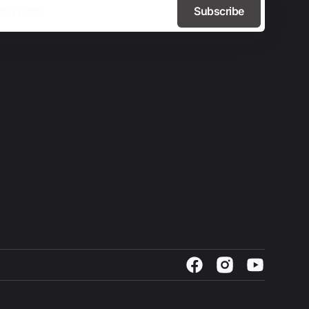
Subscribe
Facebook
Instagram
YouTube