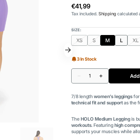
Regular
€41,99
price
Tax included.
Shipping
calculated 
SIZE:
XS
S
M
L
XL
Variant
Variant
Variant
Variant
Va
sold
sold
sold
sold
s
out
out
out
out
o
3 In Stock
or
or
or
or
or
unavailable
unavailable
unavailable
unavaila
un
Quantity
Add 
Decrease
Increase
quantity
quantity
for
for
Leggings
Leggings
7/8 length
women’s leggings
for
Medium
Medium
Holo
Holo
technical fit and support
as the f
|
|
Wisteria
Wisteria
The
HOLO Medium Legging
is bu
workouts
. Featuring
high compre
supports your muscles while al