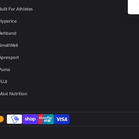
Email
Built For Athletes
Hyperice
Rehband
SmellWell
Apresport
Puma
FUJI
Maxi Nutrition