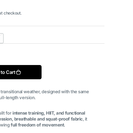
at checkout.
riant
old
Open
ut
media
2
in
ble
available
gallery
to Cart
view
 transitional weather, designed with the same
ull-length version.
ilt for
intense training, HIIT, and functional
ssion, breathable and squat-proof fabric
, it
lowing
full freedom of movement
.