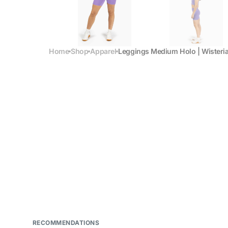
Home
Shop
Apparel
Leggings Medium Holo | Wisteri
RECOMMENDATIONS