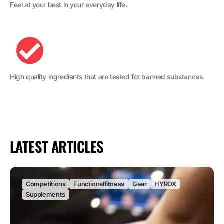
Feel at your best in your everyday life.
High quality ingredients that are tested for banned substances.
LATEST ARTICLES
Competitions
Functionalfitness
Gear
HYROX
Supplements