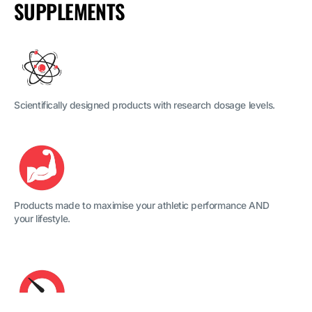
SUPPLEMENTS
Scientifically designed products with research dosage levels.
Products made to maximise your athletic performance AND
your lifestyle.