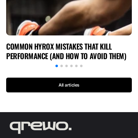
COMMON HYROX MISTAKES THAT KILL
PERFORMANCE (AND HOW TO AVOID THEM)
All articles