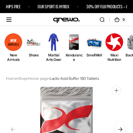
Skip to
3 SHIPS FREE
OUR SPORT IS HYROX
30% OFF FUJI PRODUCTS – USE C
content
0
0
Cart
items
New
Shoes
Martial
Xenduranc
SmellWell
Maxi
Bac
Arrivals
Arts Gear
e
Nutrition
Home
Shop
Home page
Lactic Acid Buffer 180 Tablets
Open