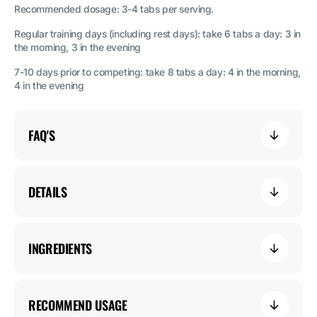
Recommended dosage: 3-4 tabs per serving.
Regular training days (including rest days): take 6 tabs a day: 3 in
the morning, 3 in the evening
7-10 days prior to competing: take 8 tabs a day: 4 in the morning,
4 in the evening
FAQ'S
DETAILS
INGREDIENTS
RECOMMEND USAGE