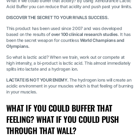
What if we could buffer that acidity? By using Xendurance Lactic
Acid Buffer you can reduce that acidity and push past your limits.
DISCOVER THE SECRET TO YOUR RIVALS SUCCESS.
This product has been used since 2007 and was developed
based on the results of
over 100 clinical research studies
. It has
been the secret weapon for countless
World Champions and
Olympians.
So what is lactic acid? When we train, work out or compete at
high intensity, a bi-product is lactic acid. This almost immediately
splits into lactate and a hydrogen ion.
LACTATE IS NOT YOUR ENEMY.
The hydrogen ions will create an
acidic environment in your muscles which is that feeling of burning
in your muscles.
WHAT IF YOU COULD BUFFER THAT
FEELING? WHAT IF YOU COULD PUSH
THROUGH THAT WALL?