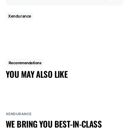
Xendurance
Recommendations
YOU MAY ALSO LIKE
XENDURANCE
WE BRING YOU BEST-IN-CLASS