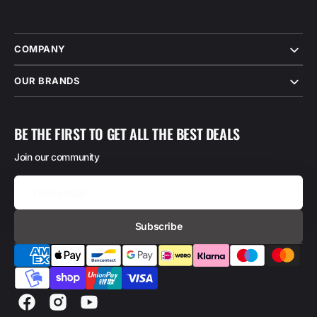
COMPANY
OUR BRANDS
BE THE FIRST TO GET ALL THE BEST DEALS
Join our community
Your
Email
Subscribe
Facebook
Instagram
YouTube