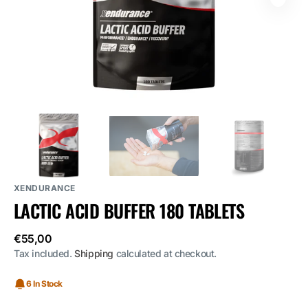
media
1
in
gallery
view
XENDURANCE
LACTIC ACID BUFFER 180 TABLETS
Regular
€55,00
price
Tax included.
Shipping
calculated at checkout.
6 In Stock