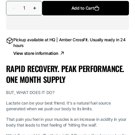
Quantity
Add to Cart
Decrease
Increase
quantity
quantity
for
for
Lactic
Lactic
Acid
Acid
Buffer
Buffer
180
180
Pickup available at
HQ | Amber CrossFit
. Usually ready in 24
Tablets
Tablets
hours
View store information
RAPID RECOVERY. PEAK PERFORMANCE.
ONE MONTH SUPPLY
BUT, WHAT DOES IT DO?
Lactate can be your best friend. It's a natural fuel source
generated when we push our body to its limits.
That pain you feel in your muscles is an increase in acidity in your
body that leads to that feeling of 'hitting the wall'.