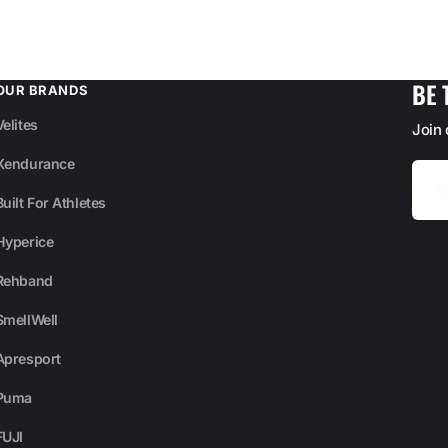
BE 
OUR BRANDS
Velites
Join
Xendurance
Your
Email
Built For Athletes
Hyperice
Rehband
SmellWell
Apresport
Puma
FUJI