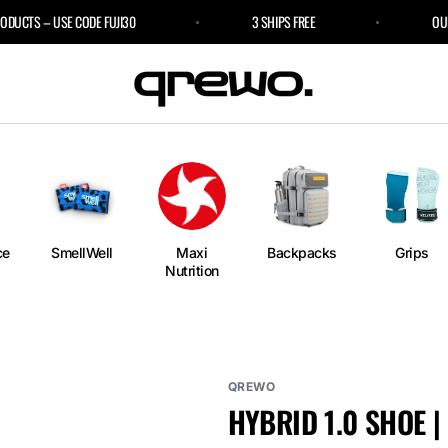
CTS – USE CODE FUJI30
3 SHIPS FREE
OUR SP
e
an
ngs
ium
rm
ce
SmellWell
Maxi
Backpacks
Grips
Nutrition
l
r Bags
QREWO
HYBRID 1.0 SHOE |