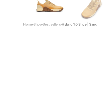
Home
Shop
Best sellers
Hybrid 1.0 Shoe | Sand