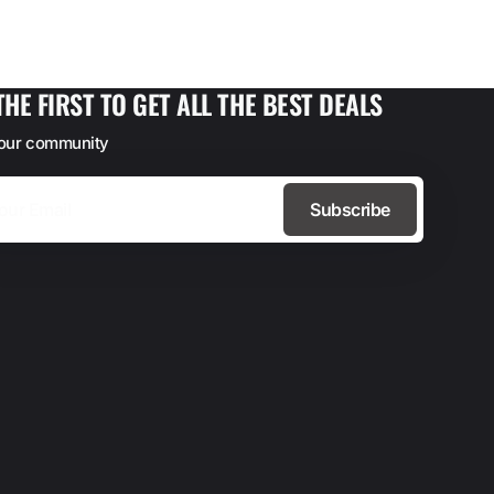
THE FIRST TO GET ALL THE BEST DEALS
 our community
Subscribe