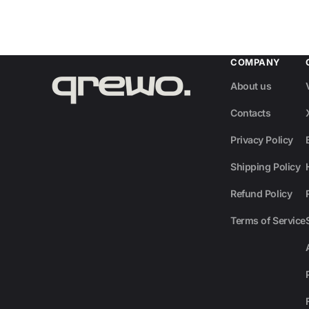
COMPANY
About us
Contacts
Privacy Policy
Shipping Policy
Refund Policy
Terms of Service