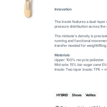
Innovation
The insole features a dual-layer
pressure distribution across the
The midsole's density is precisel
running and functional movement
transfer needed for weightlifting
Materials
Upper: 100% recycle poliester.
Mid sole: 15% bio sugar cane EV
Insole: Two layer insole: TPE + v
HYBRID
Shoes
Velites