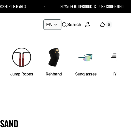
ORT IS HYROX
30% OFF FUJI PRODUCTS – USE CODE FUJI30
EN
Search
0
0
Cart
items
Jump Ropes
Rehband
Sunglasses
HYROX
 SAND