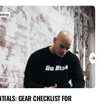
aining
C
TIALS: GEAR CHECKLIST FOR
MAX
FOR