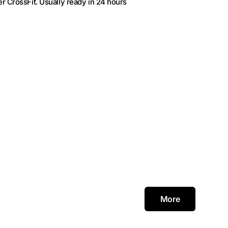
r CrossFit
. Usually ready in 24 hours
More