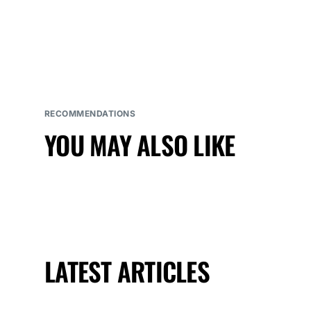
RECOMMENDATIONS
YOU MAY ALSO LIKE
LATEST ARTICLES