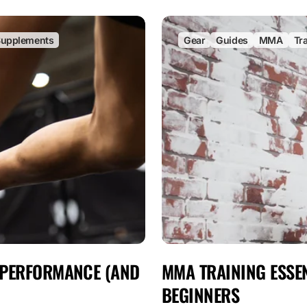
upplements
Gear
Guides
MMA
Tr
 PERFORMANCE (AND
MMA TRAINING ESSEN
BEGINNERS