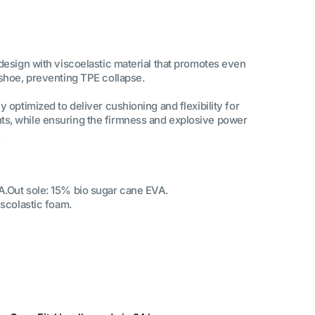
 design with viscoelastic material that promotes even
 shoe, preventing TPE collapse.
y optimized to deliver cushioning and flexibility for
s, while ensuring the firmness and explosive power
.
A.Out sole: 15% bio sugar cane EVA.
iscolastic foam.