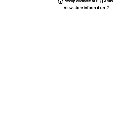
Pickup available at
HQ | Ambe
View store information