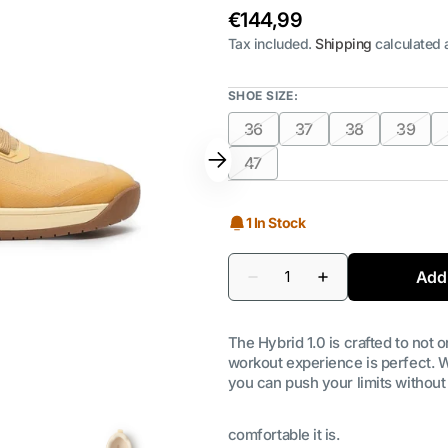
Regular
€144,99
price
Tax included.
Shipping
calculated 
SHOE SIZE:
36
37
38
39
Variant
Variant
Variant
Varian
sold
sold
sold
sold
47
Variant
out
out
out
out
sold
or
or
or
or
out
1 In Stock
unavailable
unavailable
unavailable
unava
or
unavailable
Quantity
Add 
Decrease
Increase
quantity
quantity
for
for
Hybrid
Hybrid
The Hybrid 1.0 is crafted to not 
1.0
1.0
Shoe
Shoe
workout experience is perfect. W
|
|
you can push your limits without
Sand
Sand
comfortable it is.