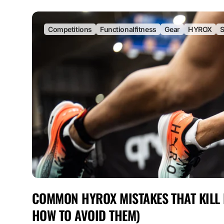
Competitions
Functionalfitness
Gear
HYROX
S
COMMON HYROX MISTAKES THAT KILL
HOW TO AVOID THEM)