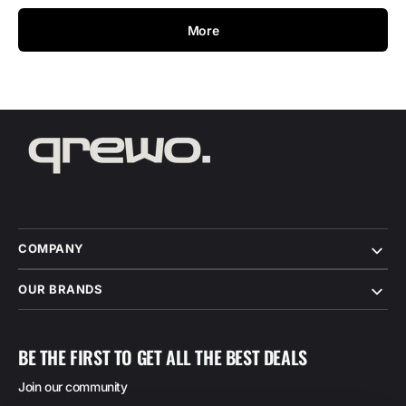
More
COMPANY
OUR BRANDS
BE THE FIRST TO GET ALL THE BEST DEALS
Join our community