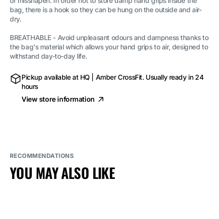
or misshapen. In order not to store damp hand grips inside the
bag
bag
(Mesh
(Mesh
bag, there is a hook so they can be hung on the outside and air-
bag)
bag)
dry.
BREATHABLE - Avoid unpleasant odours and dampness thanks to
the bag's material which allows your hand grips to air, designed to
withstand day-to-day life.
Pickup available at
HQ | Amber CrossFit
. Usually ready in 24
hours
View store information
RECOMMENDATIONS
YOU MAY ALSO LIKE