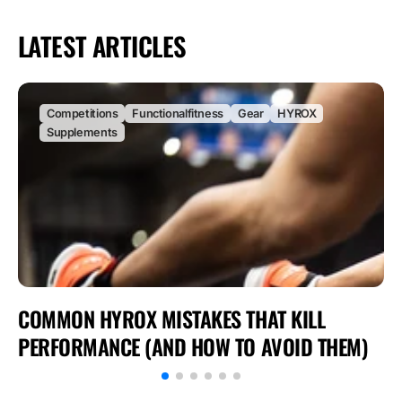
LATEST ARTICLES
Competitions
Functionalfitness
Gear
HYROX
Supplements
COMMON HYROX MISTAKES THAT KILL
PERFORMANCE (AND HOW TO AVOID THEM)