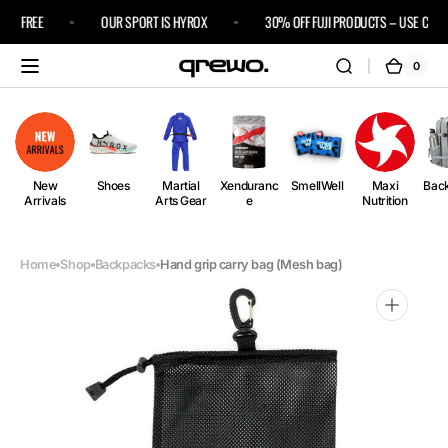
Skip to
IPS FREE
OUR SPORT IS HYROX
30% OFF FUJI PRODUCTS – USE CODE 
content
0
0
Cart
items
New
Shoes
Martial
Xenduranc
SmellWell
Maxi
Bac
Arrivals
Arts Gear
e
Nutrition
Home
Shop
Backpacks
Hand grip carry bag (Mesh bag)
Open