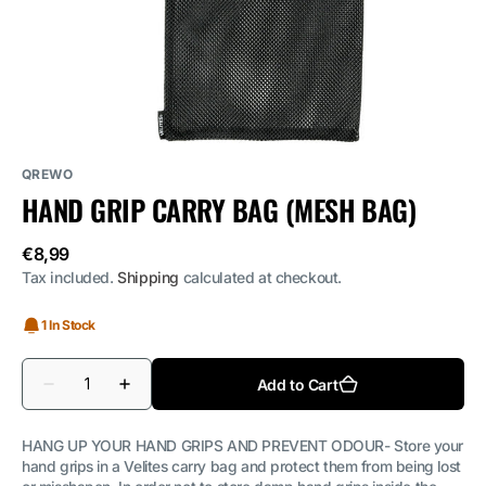
media
1
in
gallery
view
QREWO
HAND GRIP CARRY BAG (MESH BAG)
Regular
€8,99
price
Tax included.
Shipping
calculated at checkout.
1 In Stock
Quantity
Add to Cart
Decrease
Increase
quantity
quantity
for
for
Hand
Hand
HANG UP YOUR HAND GRIPS AND PREVENT ODOUR- Store your
grip
grip
hand grips in a Velites carry bag and protect them from being lost
carry
carry