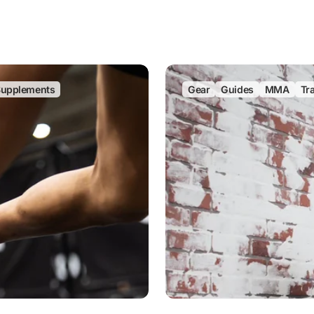
upplements
Gear
Guides
MMA
Tr