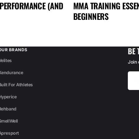
 PERFORMANCE (AND
MMA TRAINING ESSEN
BEGINNERS
BE 
OUR BRANDS
Velites
Join
Xendurance
Your
Email
Built For Athletes
Hyperice
Rehband
SmellWell
Apresport