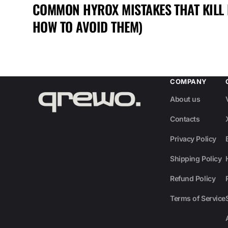
COMMON HYROX MISTAKES THAT KILL
HOW TO AVOID THEM)
COMPANY
About us
Contacts
Privacy Policy
Shipping Policy
Refund Policy
Terms of Service