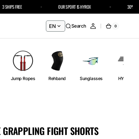
SHIPS FREE
OUR SPORT IS HYROX
30% OFF FU
EN
Search
0
0
Cart
items
Jump Ropes
Rehband
Sunglasses
HYROX
ME GRAPPLING FIGHT SHORTS