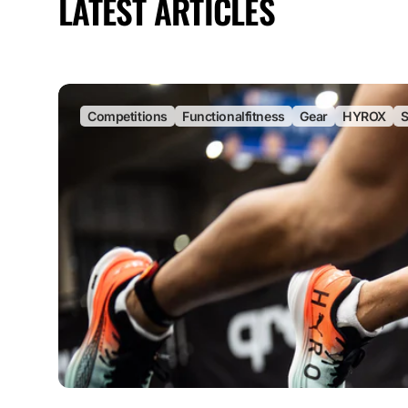
LATEST ARTICLES
Competitions
Functionalfitness
Gear
HYROX
S