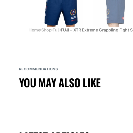
Home
Shop
Fuji
FUJI - XTR Extreme Grappling Fight 
RECOMMENDATIONS
YOU MAY ALSO LIKE