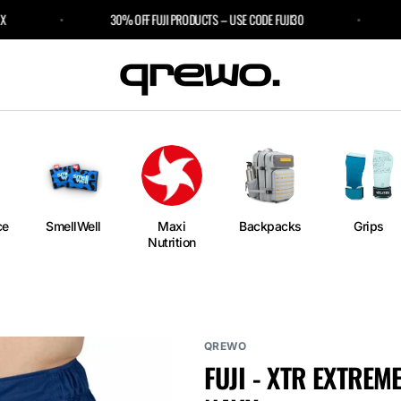
30% OFF FUJI PRODUCTS – USE CODE FUJI30
3 
e
an
ngs
ium
rm
ce
SmellWell
Maxi
Backpacks
Grips
Nutrition
l
r Bags
QREWO
FUJI - XTR EXTRE