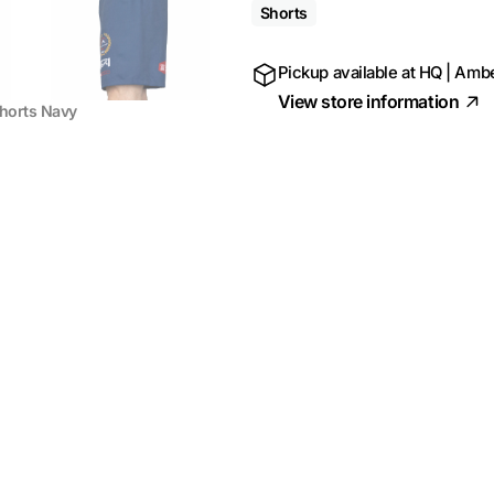
Shorts
Pickup available at
HQ | Ambe
View store information
Shorts Navy