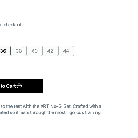
at checkout.
36
38
40
42
44
Open
t
Variant
Variant
Variant
Variant
Variant
media
sold
sold
sold
sold
sold
2
in
out
out
out
out
out
gallery
or
or
or
or
or
view
ilable
unavailable
unavailable
unavailable
unavailable
unavailable
to Cart
to the test with the XRT No-Gi Set. Crafted with a
ated so it lasts through the most rigorous training