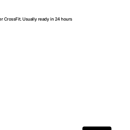
r CrossFit
. Usually ready in 24 hours