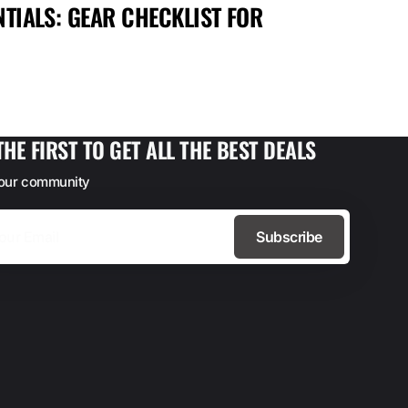
TIALS: GEAR CHECKLIST FOR
MAX
FOR
THE FIRST TO GET ALL THE BEST DEALS
 our community
Subscribe