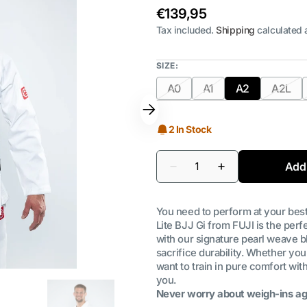
Regular
€139,95
price
Tax included.
Shipping
calculated 
SIZE:
A0
A1
A2
A2L
Variant
Variant
Variant
Varia
sold
sold
sold
sold
out
out
out
out
2 In Stock
or
or
or
or
unavailable
unavailable
unavailable
unava
Quantity
Add 
Decrease
Increase
quantity
quantity
for
for
FUJI
FUJI
You need to perform at your bes
-
-
Ultra
Ultra
Lite BJJ Gi from FUJI is the perfe
Lite
Lite
with our signature pearl weave b
300
300
sacrifice durability. Whether you
BJJ
BJJ
Gi
Gi
want to train in pure comfort wit
|
|
you.
MEN
MEN
Never worry about weigh-ins ag
WHITE
WHITE