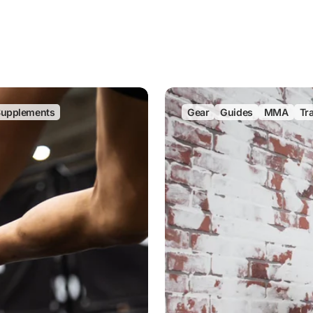
upplements
Gear
Guides
MMA
Tr