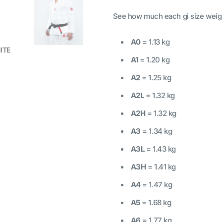
See how much each gi size weig
A0
= 1.13 kg
HITE
A1
= 1.20 kg
A2
= 1.25 kg
A2L
= 1.32 kg
A2H
= 1.32 kg
A3
= 1.34 kg
A3L
= 1.43 kg
A3H
= 1.41 kg
A4
= 1.47 kg
A5
= 1.68 kg
A6
= 1.77 kg