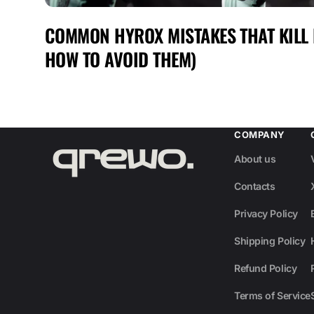
COMMON HYROX MISTAKES THAT KILL
HOW TO AVOID THEM)
COMPANY
About us
Contacts
Privacy Policy
Shipping Policy
Refund Policy
Terms of Service