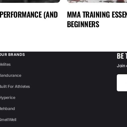
 PERFORMANCE (AND
MMA TRAINING ESSEN
BEGINNERS
BE 
OUR BRANDS
Velites
Join
Xendurance
Your
Email
Built For Athletes
Hyperice
Rehband
SmellWell