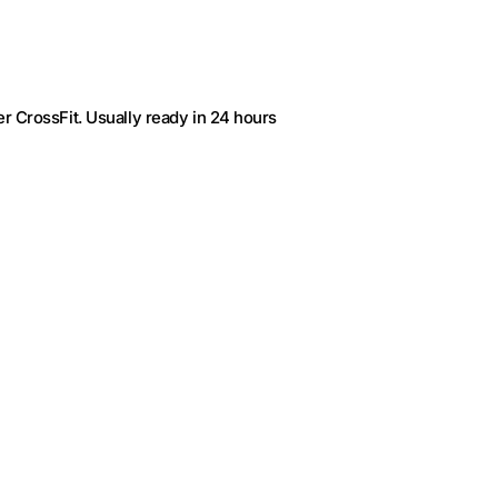
r CrossFit
. Usually ready in 24 hours