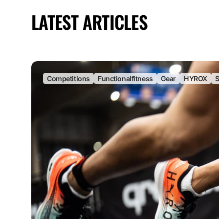
LATEST ARTICLES
Competitions
Functionalfitness
Gear
HYROX
S