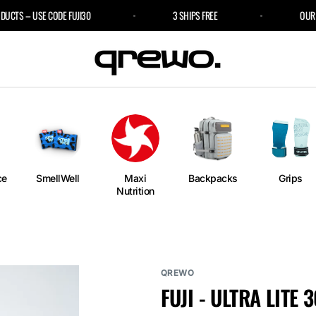
S – USE CODE FUJI30
3 SHIPS FREE
OUR SPO
e
an
ngs
ium
rm
ce
SmellWell
Maxi
Backpacks
Grips
Nutrition
l
r Bags
QREWO
FUJI - ULTRA LITE 