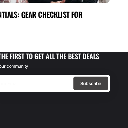
TIALS: GEAR CHECKLIST FOR
MAX
FOR
THE FIRST TO GET ALL THE BEST DEALS
 our community
Subscribe