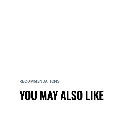
RECOMMENDATIONS
YOU MAY ALSO LIKE