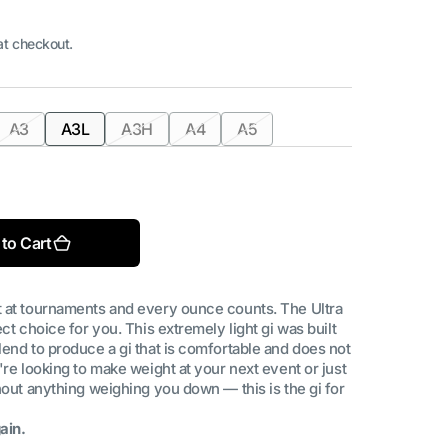
at checkout.
A3
A3L
A3H
A4
A5
nt
Variant
Variant
Variant
Variant
Variant
sold
sold
sold
sold
sold
Open
out
out
out
out
out
media
2
or
or
or
or
or
in
ilable
unavailable
unavailable
unavailable
unavailable
unavailable
gallery
to Cart
view
t at tournaments and every ounce counts. The Ultra
ct choice for you. This extremely light gi was built
lend to produce a gi that is comfortable and does not
're looking to make weight at your next event or just
hout anything weighing you down — this is the gi for
ain.