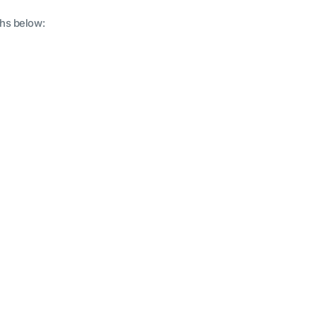
hs below: