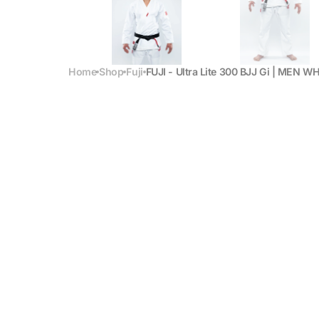
Home
Shop
Fuji
FUJI - Ultra Lite 300 BJJ Gi | MEN W