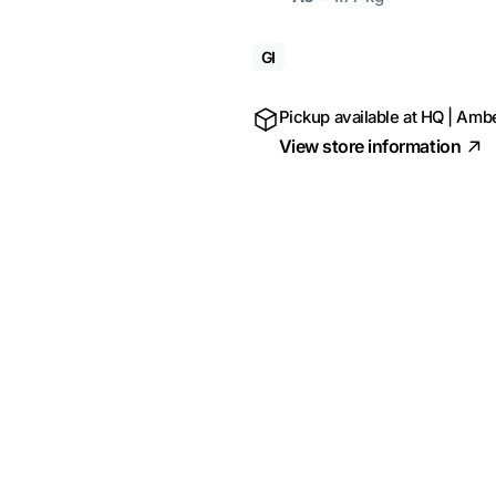
GI
Pickup available at
HQ | Ambe
View store information