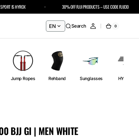
RT IS HYROX
30% OFF FUJI PRODUCTS – USE CODE FUJI30
EN
Search
0
0
Cart
items
Jump Ropes
Rehband
Sunglasses
HYROX
300 BJJ GI | MEN WHITE