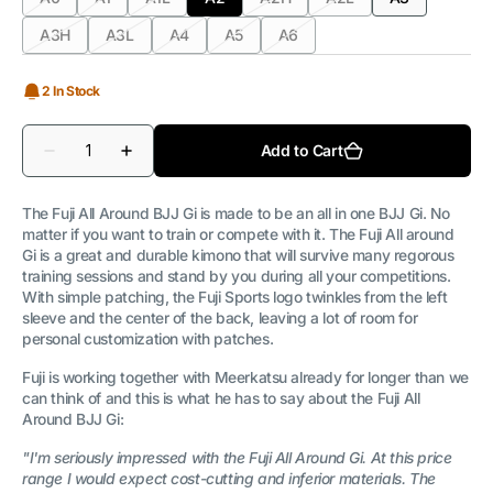
Variant
Variant
Variant
Variant
Variant
Variant
Variant
sold
sold
sold
sold
sold
sold
sold
A3H
A3L
A4
A5
A6
Variant
Variant
Variant
Variant
Variant
out
out
out
out
out
out
out
sold
sold
sold
sold
sold
or
or
or
or
or
or
or
out
out
out
out
out
unavailable
unavailable
unavailable
unavailable
unavailable
unavailable
unavailable
2 In Stock
or
or
or
or
or
unavailable
unavailable
unavailable
unavailable
unavailable
Quantity
Add to Cart
Decrease
Increase
quantity
quantity
for
for
FUJI
FUJI
The Fuji All Around BJJ Gi is made to be an all in one BJJ Gi. No
-
-
matter if you want to train or compete with it. The Fuji All around
All
All
Gi is a great and durable kimono that will survive many regorous
Around
Around
BJJ
BJJ
training sessions and stand by you during all your competitions.
Gi
Gi
With simple patching, the Fuji Sports logo twinkles from the left
|
|
sleeve and the center of the back, leaving a lot of room for
MEN
MEN
personal customization with patches.
WHITE
WHITE
Fuji is working together with Meerkatsu already for longer than we
can think of and this is what he has to say about the Fuji All
Around BJJ Gi:
"I'm seriously impressed with the Fuji All Around Gi. At this price
range I would expect cost-cutting and inferior materials. The