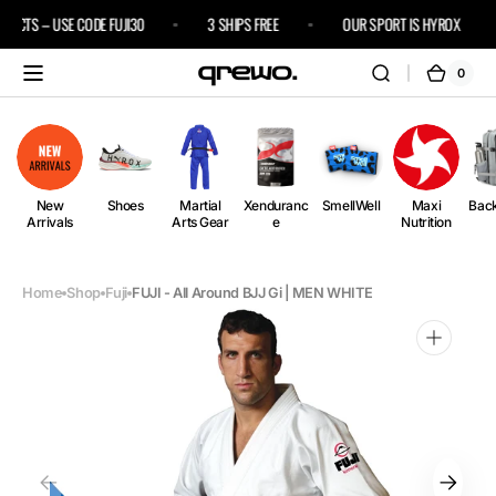
Skip to
DUCTS – USE CODE FUJI30
3 SHIPS FREE
OUR SPORT IS HYROX
content
0
0
Cart
items
New
Shoes
Martial
Xenduranc
SmellWell
Maxi
Bac
Arrivals
Arts Gear
e
Nutrition
Home
Shop
Fuji
FUJI - All Around BJJ Gi | MEN WHITE
Open