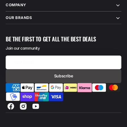
COMPANY
OUR BRANDS
BE THE FIRST TO GET ALL THE BEST DEALS
Join our community
Your
Email
Subscribe
Facebook
Instagram
YouTube