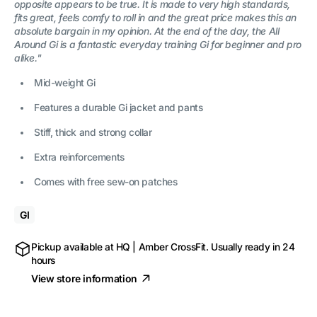
opposite appears to be true. It is made to very high standards,
fits great, feels comfy to roll in and the great price makes this an
absolute bargain in my opinion. At the end of the day, the All
Around Gi is a fantastic everyday training Gi for beginner and pro
alike."
Mid-weight Gi
Features a durable Gi jacket and pants
Stiff, thick and strong collar
Extra reinforcements
Comes with free sew-on patches
GI
Pickup available at
HQ | Amber CrossFit
. Usually ready in 24
hours
View store information