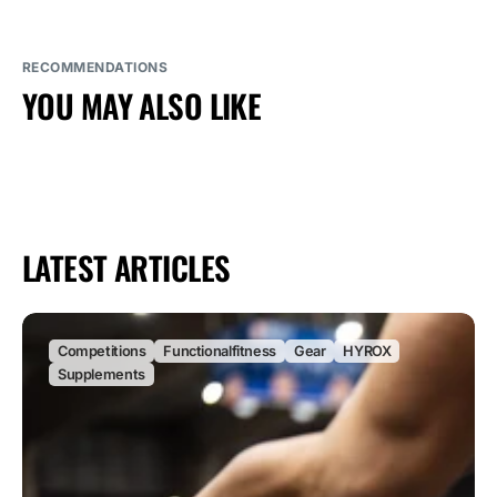
RECOMMENDATIONS
YOU MAY ALSO LIKE
LATEST ARTICLES
Competitions
Functionalfitness
Gear
HYROX
Supplements