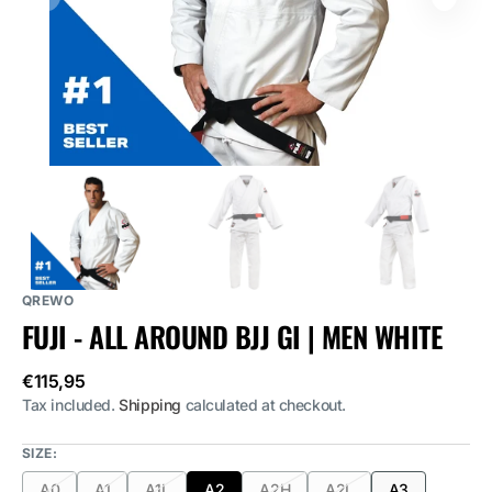
media
1
in
gallery
view
QREWO
FUJI - ALL AROUND BJJ GI | MEN WHITE
Regular
€115,95
price
Tax included.
Shipping
calculated at checkout.
SIZE:
A0
A1
A1L
A2
A2H
A2L
A3