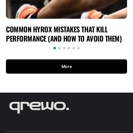
COMMON HYROX MISTAKES THAT KILL
PERFORMANCE (AND HOW TO AVOID THEM)
More