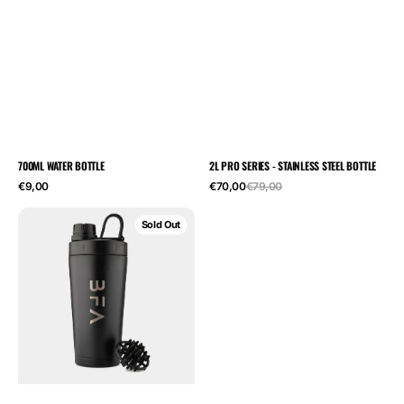
700ML WATER BOTTLE
2L PRO SERIES - STAINLESS STEEL BOTTLE
Regular
Sale
Regular
€9,00
€70,00
€79,00
price
price
price
Stainless
Sold Out
Steel
Metal
Protein
Shaker
-
600ML
|
Built
For
Athletes