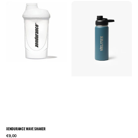
Xendurance
Velites
Wave
Hydration
Shaker
drinking
bottle
532
ml
XENDURANCE WAVE SHAKER
Regular
€9,00