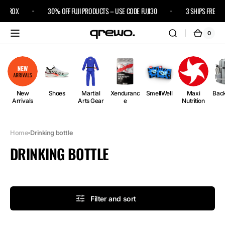
Skip to
 HYROX
30% OFF FUJI PRODUCTS – USE CODE FUJI30
3 SHIPS FREE
content
0
0
Cart
items
New
Shoes
Martial
Xenduranc
SmellWell
Maxi
Bac
Arrivals
Arts Gear
e
Nutrition
Home
Drinking bottle
COLLECTION:
DRINKING BOTTLE
Filter and sort