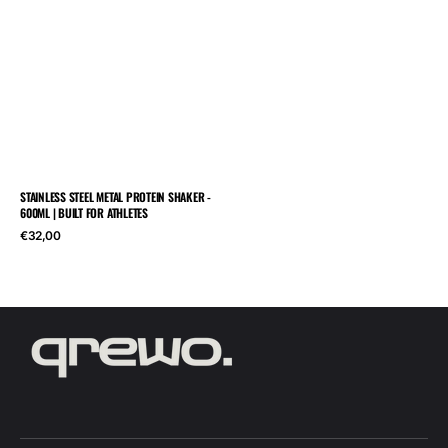
STAINLESS STEEL METAL PROTEIN SHAKER -
600ML | BUILT FOR ATHLETES
Regular
€32,00
price