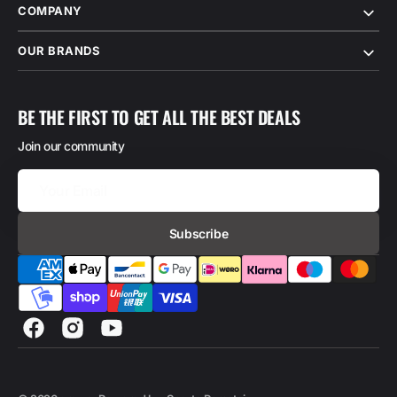
COMPANY
OUR BRANDS
BE THE FIRST TO GET ALL THE BEST DEALS
Join our community
Your
Email
Subscribe
Facebook
Instagram
YouTube