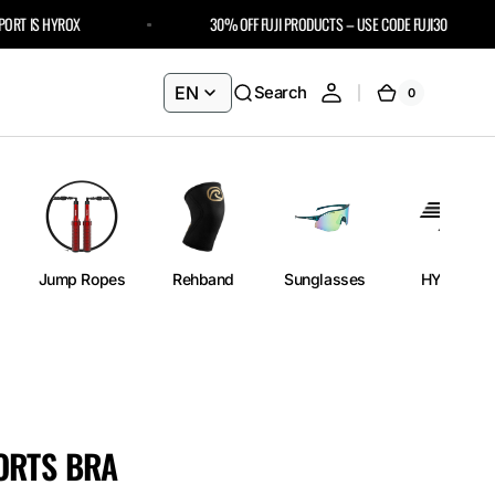
 IS HYROX
30% OFF FUJI PRODUCTS – USE CODE FUJI30
EN
Search
0
0
Cart
items
Jump Ropes
Rehband
Sunglasses
HYROX
ORTS BRA