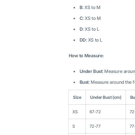
B
: XS to M
C
: XS to M
D
: XS to L
DD
: XS to L
How to Measure:
Under Bust
: Measure around
Bust
: Measure around the fu
Size
Under Bust (cm)
Bu
XS
67-72
72
S
72-77
77