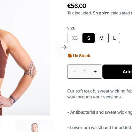
Regular
€56,00
price
Tax included.
Shipping
calculated 
SIZE:
XS
S
M
L
Variant
Variant
Variant
Variant
sold
sold
sold
sold
out
out
out
out
1 In Stock
or
or
or
or
unavailable
unavailable
unavailable
unavaila
Quantity
Add 
Decrease
Increase
quantity
quantity
for
for
Women&#39;s
Women&#39;s
Our soft touch, sweat wicking fab
Port
Port
Sports
Sports
way through your sessions.
Bra
Bra
- Antibacterial and sweat wicking
- Lower bra waistband for added