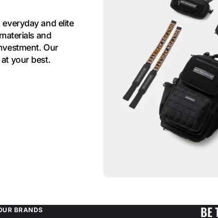
 everyday and elite
 materials and
investment. Our
at your best.
BE 
OUR BRANDS