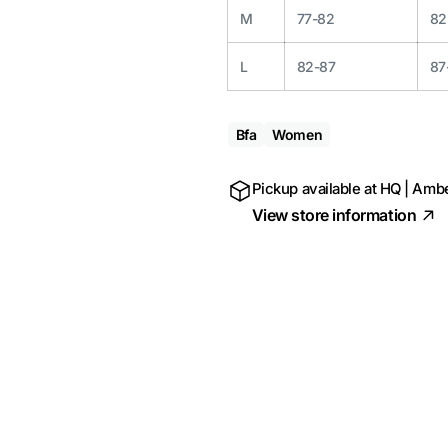
M
77-82
82
L
82-87
87
Bfa
Women
Pickup available at
HQ | Ambe
View store information