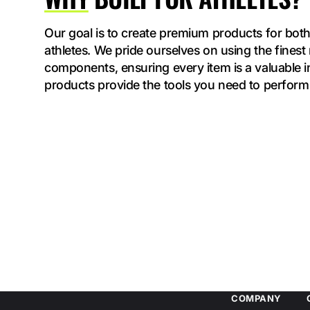
Our goal is to create premium products for both
athletes. We pride ourselves on using the finest
components, ensuring every item is a valuable 
products provide the tools you need to perform 
COMPANY