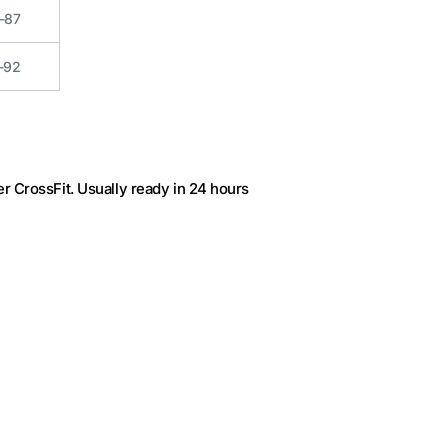
-87
-92
r CrossFit
. Usually ready in 24 hours