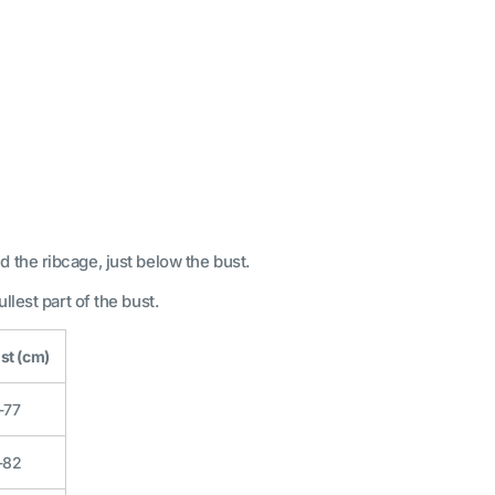
 the ribcage, just below the bust.
llest part of the bust.
st (cm)
-77
-82