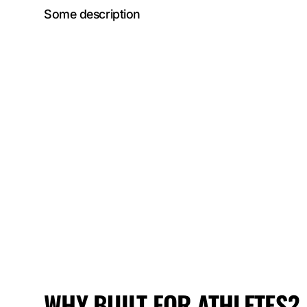
Some description
WHY
BUILT FOR ATHLETES?