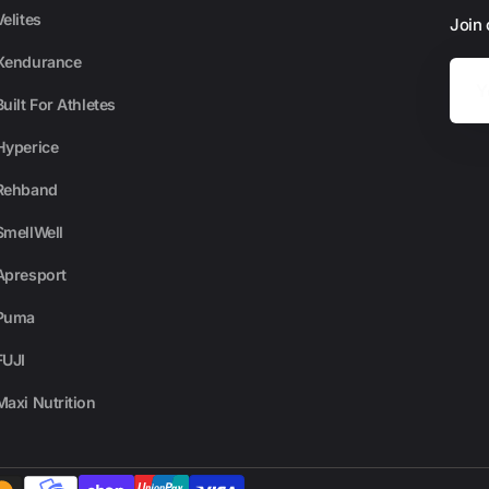
Velites
Join
Xendurance
Your
Email
Built For Athletes
Hyperice
Rehband
SmellWell
Apresport
Puma
FUJI
Maxi Nutrition