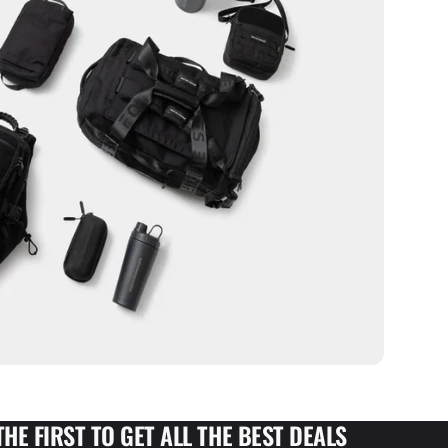
THE FIRST TO GET ALL THE BEST DEALS