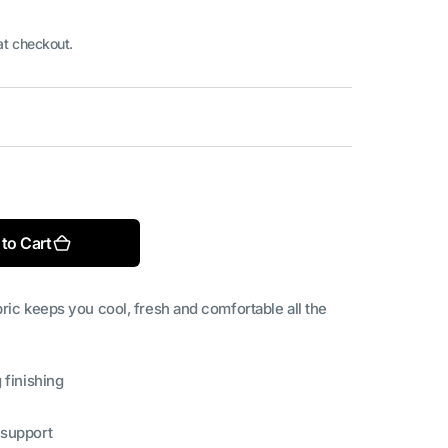
at checkout.
Open
media
2
in
ble
gallery
to Cart
view
ric keeps you cool, fresh and comfortable all the
 finishing
 support