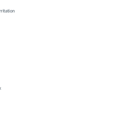
ritation
x