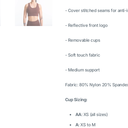
- Cover stitched seams for anti-ir
- Reflective front logo
- Removable cups
- Soft touch fabric
- Medium support
Fabric: 80% Nylon 20% Spande
Cup Sizing:
AA
: XS (all sizes)
A
: XS to M