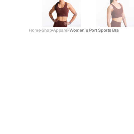
Home
Shop
Apparel
Women's Port Sports Bra