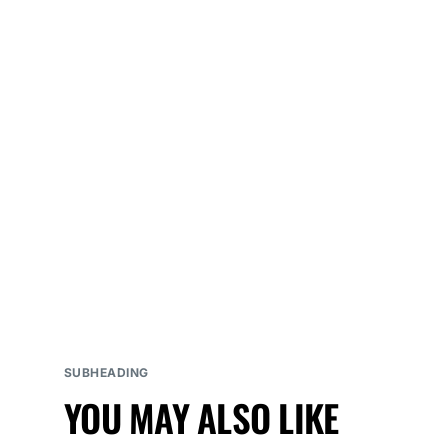
SUBHEADING
YOU MAY ALSO LIKE