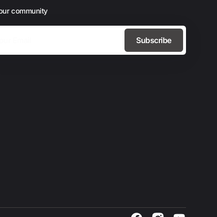
 our community
Subscribe