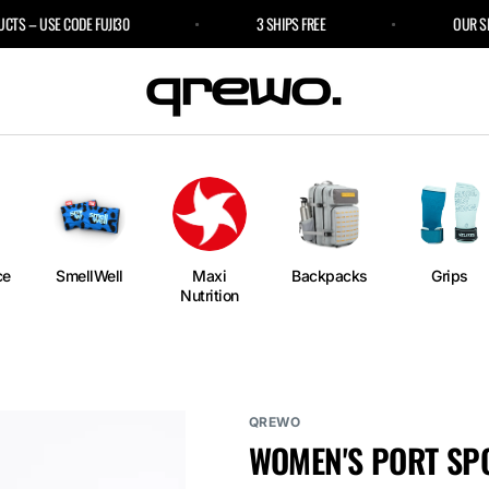
 – USE CODE FUJI30
3 SHIPS FREE
OUR SPORT
e
an
ngs
ium
rm
ce
SmellWell
Maxi
Backpacks
Grips
Nutrition
l
r Bags
QREWO
WOMEN'S PORT SP