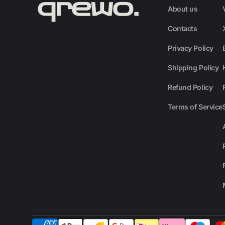
About us
Contacts
Privacy Policy
Shipping Policy
Refund Policy
Terms of Service