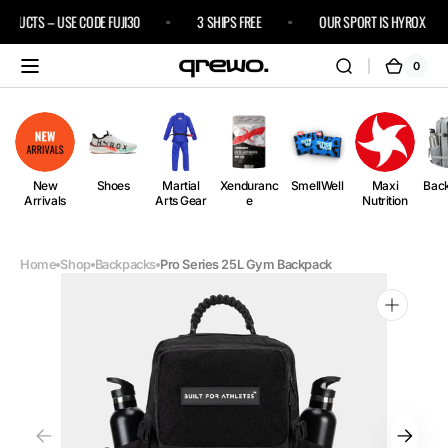
Skip to
RODUCTS – USE CODE FUJI30
3 SHIPS FREE
OUR SPORT IS HYROX
content
0
0
Cart
items
New
Shoes
Martial
Xenduranc
SmellWell
Maxi
Bac
Arrivals
Arts Gear
e
Nutrition
Home
Shop
Backpacks
Pro Series 25L Gym Backpack
Open