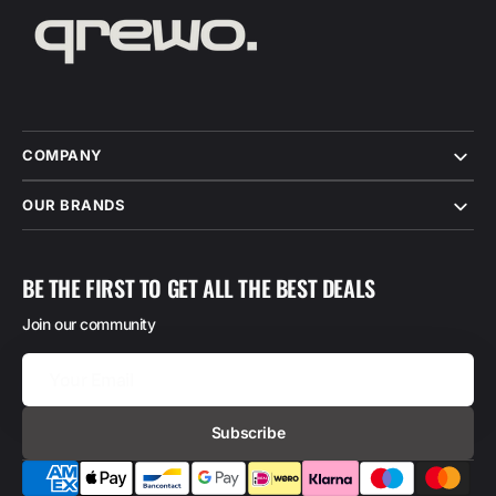
COMPANY
OUR BRANDS
BE THE FIRST TO GET ALL THE BEST DEALS
Join our community
Your
Email
Subscribe