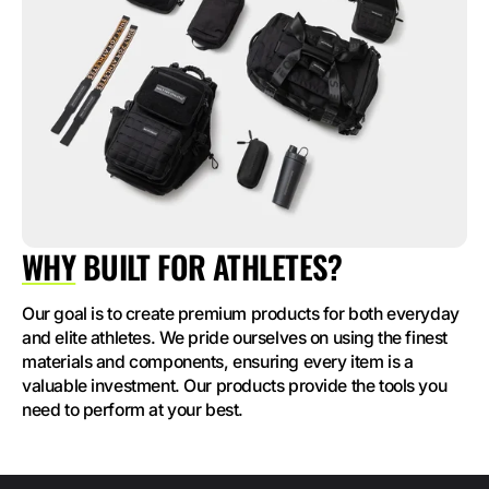
WHY
BUILT FOR ATHLETES?
Our goal is to create premium products for both everyday
and elite athletes. We pride ourselves on using the finest
materials and components, ensuring every item is a
valuable investment. Our products provide the tools you
need to perform at your best.