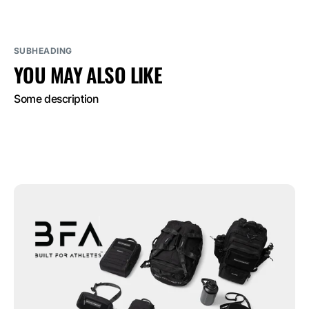
SUBHEADING
YOU MAY ALSO LIKE
Some description