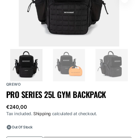
media
1
in
gallery
view
QREWO
PRO SERIES 25L GYM BACKPACK
Regular
€240,00
price
Tax included.
Shipping
calculated at checkout.
Out Of Stock