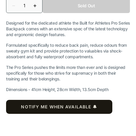
Quantity
Sold Out
Decrease
Increase
quantity
quantity
for
for
Pro
Pro
Designed for the dedicated athlete the Built for Athletes Pro Series
Series
Series
Backpack comes with an extensive spec of the latest technology
25L
25L
and ergonomic design features.
Gym
Gym
Backpack
Backpack
Formulated specifically to reduce back pain, reduce odours from
sweaty gym kit and provide protection to valuables via shock-
absorbent and fully waterproof compartments.
The Pro Series pushes the limits more than ever and is designed
specifically for those who strive for supremacy in both their
training and their belongings.
Dimensions -
41cm Height, 28cm Width, 13.5cm Depth
NOTIFY ME WHEN AVAILABLE 🔔