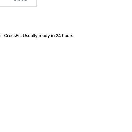
r CrossFit
. Usually ready in 24 hours