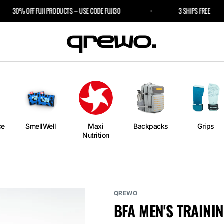
30% OFF FUJI PRODUCTS – USE CODE FUJI30
3 SHIPS FREE
e
an
ngs
ium
rm
ce
SmellWell
Maxi
Backpacks
Grips
Nutrition
l
r Bags
QREWO
BFA MEN'S TRAININ