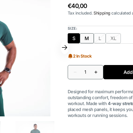
Regular
€40,00
price
Tax included.
Shipping
calculated 
SIZE:
S
M
L
XL
Variant
Variant
Variant
Variant
sold
sold
sold
sold
out
out
out
out
2 In Stock
or
or
or
or
unavailable
unavailable
unavailable
unavailab
Quantity
Add 
Decrease
Increase
quantity
quantity
for
for
BFA
BFA
Designed for maximum performa
Men&#39;s
Men&#39;s
Training
Training
outstanding comfort, freedom of
T-
T-
workout. Made with
4-way stretc
Shirt
Shirt
placed mesh panels, it keeps you
|
|
Forest
Forest
workouts or running sessions.
Green
Green