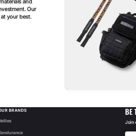
 materials and
investment. Our
at your best.
BE 
OUR BRANDS
Velites
Join
Xendurance
Your