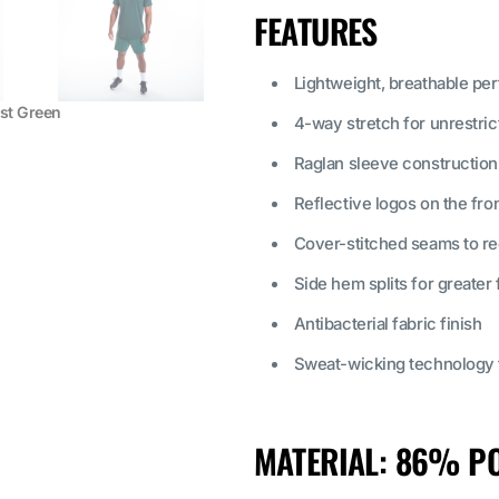
FEATURES
Lightweight, breathable pe
est Green
4-way stretch for unrestr
Raglan sleeve construction
Reflective logos on the fro
Cover-stitched seams to red
Side hem splits for greate
Antibacterial fabric finish
Sweat-wicking technology t
MATERIAL:
86% PO