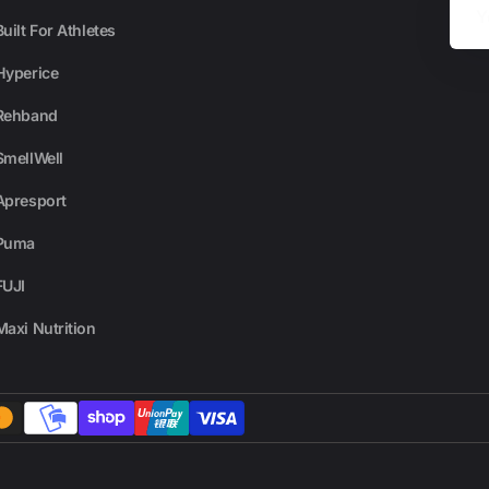
Email
Built For Athletes
Hyperice
Rehband
SmellWell
Apresport
Puma
FUJI
Maxi Nutrition