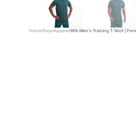
Home
Shop
Apparel
BFA Men's Training T-Shirt | For