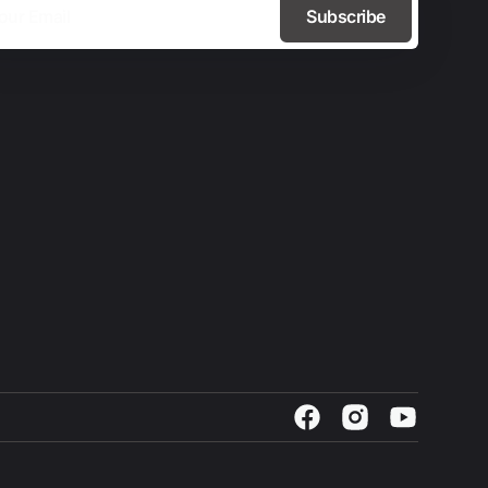
Subscribe
Facebook
Instagram
YouTube