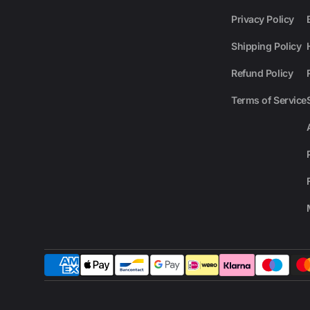
Privacy Policy
Shipping Policy
Refund Policy
Terms of Service