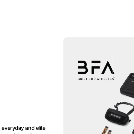
 everyday and elite