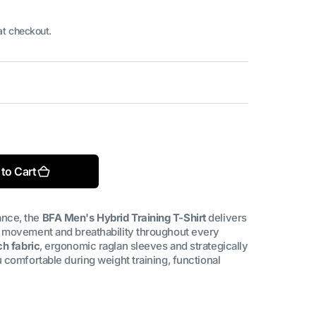
at checkout.
Open
media
2
in
le
gallery
to Cart
view
nce, the
BFA Men's Hybrid Training T-Shirt
delivers
 movement and breathability throughout every
h fabric
, ergonomic raglan sleeves and strategically
 comfortable during weight training, functional