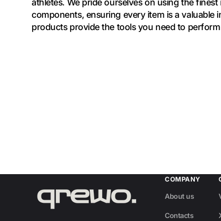
athletes. We pride ourselves on using the finest
components, ensuring every item is a valuable 
products provide the tools you need to perform 
COMPANY
About us
Contacts