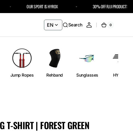
OUR SPORT IS HYROX
30% OFF FUJI PRODUCTS – USE 
EN
Search
0
0
Cart
items
Jump Ropes
Rehband
Sunglasses
HYROX
G T-SHIRT | FOREST GREEN