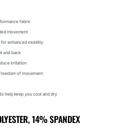
rformance fabric
icted movement
 for enhanced mobility
nt and back
uce irritation
r freedom of movement
o help keep you cool and dry
LYESTER, 14% SPANDEX