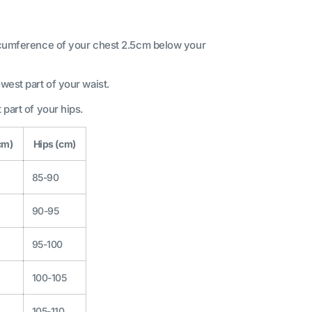
ircumference of your chest 2.5cm below your
west part of your waist.
 part of your hips.
cm)
Hips (cm)
85-90
90-95
95-100
100-105
105-110