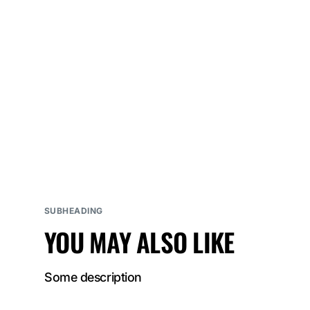
SUBHEADING
YOU MAY ALSO LIKE
Some description