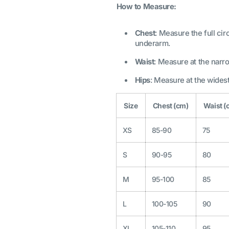
How to Measure:
Chest
: Measure the full c
underarm.
Waist
: Measure at the narro
Hips
: Measure at the widest
Size
Chest (cm)
Waist (
XS
85-90
75
S
90-95
80
M
95-100
85
L
100-105
90
XL
105-110
95