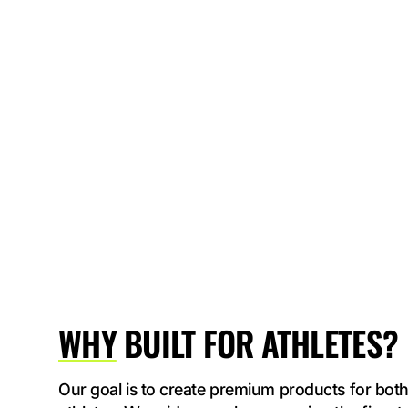
WHY
BUILT FOR ATHLETES?
Our goal is to create premium products for both