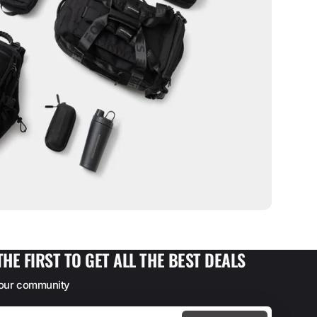
THE FIRST TO GET ALL THE BEST DEALS
 our community