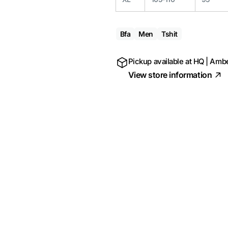
Bfa
Men
Tshit
Pickup available at
HQ | Ambe
View store information